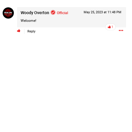
Post
Woody Overton
Official
May 25, 2023 at 11:48 PM
Welcome!
1
Reply
1d ago