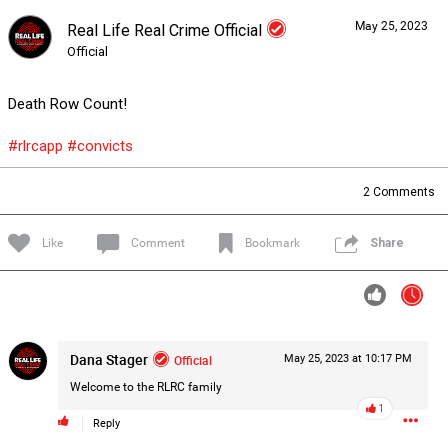
May 25, 2023
Real Life Real Crime Official
Forum
Lifer Levels
Listen Now
Official
Death Row Count!
#rlrcapp
#convicts
2
Comments
Like
Comment
Bookmark
Share
Dana Stager
Official
May 25, 2023 at 10:17 PM
Welcome to the RLRC family
1
0/2000
Reply