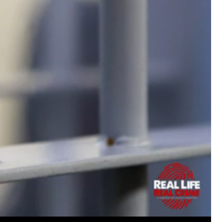
https://www.history.com/this-day-in-histor
smothering-her-eight-children
Like
Comment
Bookmar
Tommy Thomson Cox
This piece of shit is an abomination, bulle
to rot, she doesn't deserve a trial 🙄
#Justi
Reply