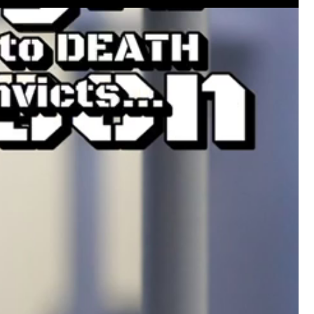
Like
Comment
Bookmar
Leah Marie
Official
Mother charged with smothering her eight c
On August 5, 1998, Marie Noe, age 70, is ar
charged in the smothering deaths of eight 
1949 and 1968.