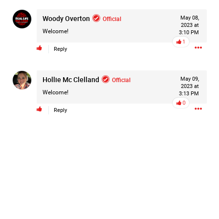
Woody Overton
Official
May 08,
2023 at
Welcome!
3:10 PM
1
Reply
Hollie Mc Clelland
Official
May 09,
2023 at
Welcome!
3:13 PM
0
Reply
Like
Comment
Bookmark
Share