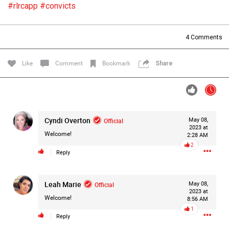
#rlrcapp
#convicts
Filter Forum By
All
4
Comments
Like
Comment
Bookmark
Share
0/2000
Cyndi Overton
Official
May 08,
2023 at
Welcome!
2:28 AM
Post
2
Reply
1d ago
Leah Marie
Official
May 08,
Mz Kimee Anderson
2023 at
Official
Welcome!
8:56 AM
1
RLRC!!!
Reply
#justiceforHailey
🎈