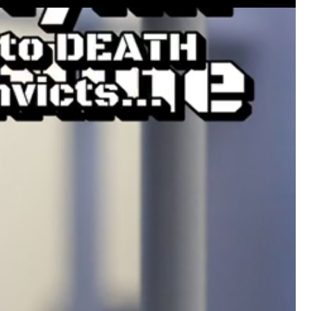
#JusticeForHailey
#JusticeMatters
#RealL
#Accountability
#StandForVictims
Like
Comment
Bookmar