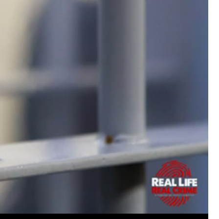
Matt Dickerson
Silver
Weird to hear such a nasty crime from my 
episode today. Hope the guy gets what he 
Woody Overton
solid go at the very difficu
now live in Amsterdam and the names here a
Keep up the great work on all the episodes
Like
Comment
Bookmar