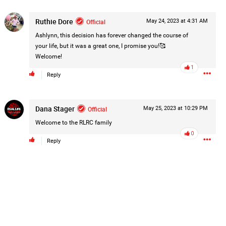
Post
Ruthie Dore
Official
May 24, 2023 at 4:31 AM
Ashlynn, this decision has forever changed the course of
your life, but it was a great one, I promise you!🥰
11h ago
Welcome!
1
Reply
hildren.
Dana Stager
Official
May 25, 2023 at 10:29 PM
rested at her Philadelphia home and
of her children, who died between
Welcome to the RLRC family
0
Reply
y/august-5/mother-charged-with-
1
Comment