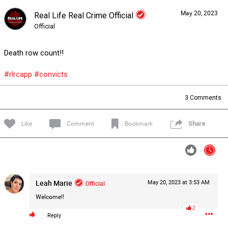
May 20, 2023
Real Life Real Crime Official
Forum
Lifer Levels
Listen Now
Official
Death row count!!
#rlrcapp
#convicts
3
Comments
Like
Comment
Bookmark
Share
Leah Marie
Official
May 20, 2023 at 3:53 AM
Welcome!!
2
0/2000
Reply