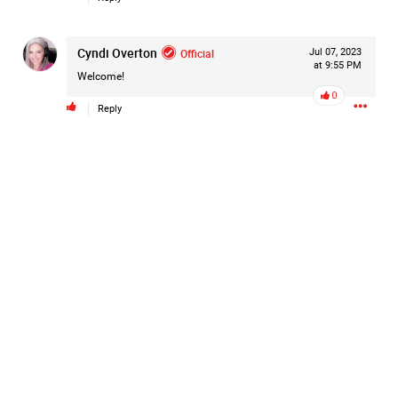
#Justice4Hailey
🌅
#justice4all
🎈
Cyndi Overton
Official
Jul 07, 2023
at 9:55 PM
Welcome!
0
Reply