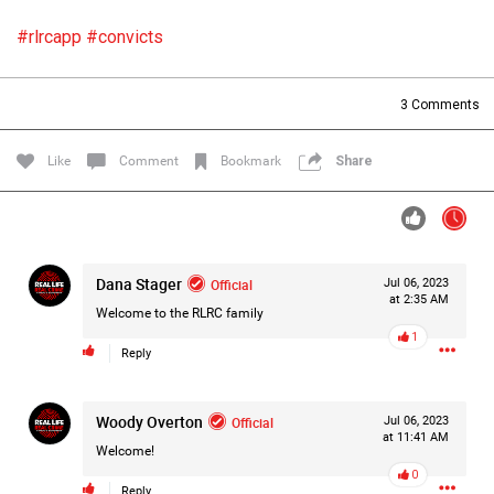
Filter Forum By
#rlrcapp
#convicts
All
3
Comments
Like
Comment
Bookmark
Share
0/2000
Dana Stager
Official
Jul 06, 2023
at 2:35 AM
Post
Welcome to the RLRC family
1
Reply
13h ago
Mz Kimee Anderson
Woody Overton
Official
Official
Jul 06, 2023
at 11:41 AM
Welcome!
Good Morn’n Liferz…
0
Reply