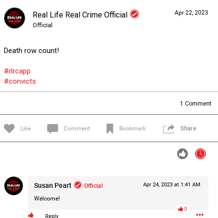
Apr 22, 2023
Real Life Real Crime Official
Forum
Lifer Levels
Listen Now
Official
Death row count!
#rlrcapp
#convicts
1
Comment
Like
Comment
Bookmark
Share
Susan Peart
Official
Apr 24, 2023 at 1:41 AM
Welcome!
0/2000
0
Reply