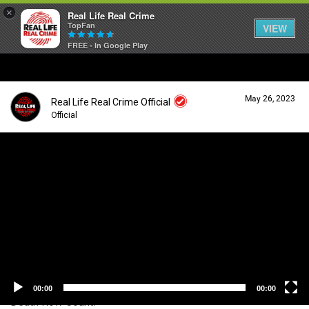
×
Real Life Real Crime
TopFan
VIEW
FREE - In Google Play
Home
May 26, 2023
Real Life Real Crime Official
Feed
Official
V
i
Forum
Login/Register
d
Guest User
e
o
Lifer Levels
P
l
a
Search Forum By
y
Activity
e
r
00:00
00:00
Death Row Count!
Listen Now