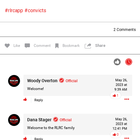
Filter Forum By
#rlrcapp
#convicts
All
2
Comments
Like
Comment
Bookmark
Share
0/2000
Woody Overton
Official
May 26,
2023 at
Post
Welcome!
9:39 AM
1
Reply
1d ago
Mz Kimee Anderson
Dana Stager
Official
Official
May 26,
2023 at
Welcome to the RLRC family
12:41 PM
RLRC!!!
0
#justiceforHailey
🎈
Reply