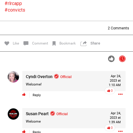
#rlrcapp
Filter Forum By
#convicts
All
2
Comments
Like
Comment
Bookmark
Share
0/2000
Cyndi Overton
Official
Apr 24,
2023 at
Post
Welcome!
1:10 AM
0
Reply
14h ago
Mz Kimee Anderson
Susan Peart
Official
Official
Apr 24,
2023 at
Welcome
1:39 AM
Good Morn’n Liferz…
0
Reply