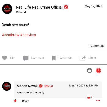
May 12, 2023
Real Life Real Crime Official
Forum
Lifer Levels
Listen Now
Official
Death row count!
#deathrow
#convicts
1
Comment
Like
Comment
Bookmark
Share
Megan Novak
Official
May 18, 2023 at 5:14 PM
Welcome to the party
0
0/2000
Reply