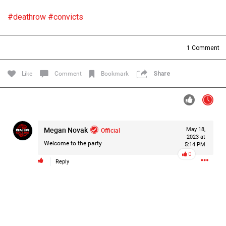
Filter Forum By
#deathrow
#convicts
All
1
Comment
Like
Comment
Bookmark
Share
0/2000
Megan Novak
Official
May 18,
2023 at
Post
Welcome to the party
5:14 PM
0
Reply
19h ago
Mz Kimee Anderson
Official
RLRC!!!
#justiceforHailey
🎈