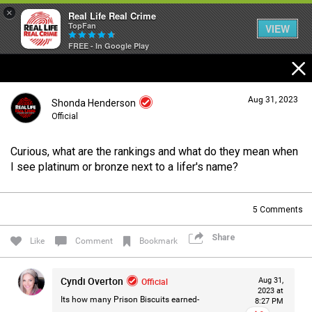
×
Real Life Real Crime
TopFan
VIEW
FREE - In Google Play
Home
Aug 31, 2023
Shonda Henderson
Feed
Official
Curious, what are the rankings and what do they mean when
Forum
Login/Register
I see platinum or bronze next to a lifer's name?
Guest User
5
Comments
Lifer Levels
Share
Search Forum By
Like
Comment
Bookmark
Activity
Cyndi Overton
Official
Aug 31,
2023 at
Its how many Prison Biscuits earned-
8:27 PM
Listen Now