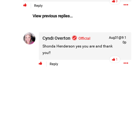
3
Reply
Filter Forum By
View previous replies...
All
Cyndi Overton
Official
Aug31@9:1
0p
Shonda Henderson
yes you are and thank
you!!
1
Reply
0/2000
Post
7h ago
Mz Kimee Anderson
Official
Good Morn’n Liferz…