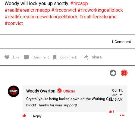
Woody will lock you up shortly.
#rlrcapp
Filter Forum By
#realliferealcrimeapp
#rlrcconvict
#rlrcworkingcellblock
#realliferealcrimeworkingcellblock
#realliferealcrime
All
#convict
1
Comment
Like
Comment
Bookmark
Share
0/2000
Post
Woody Overton
Official
Oct 11,
2021 at
Crystal you’re being locked down on the Working Cell
12:13 AM
block! Thanks for your support!
1d ago
Mz Kimee Anderson
1
Official
Reply
Good Morn’n Liferz…