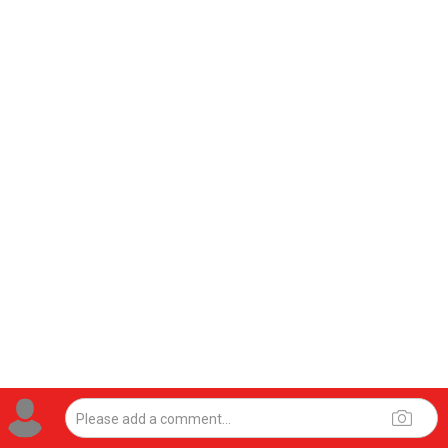
View previous comments...
Brad Picard
Wed, Jul 29
at 10:47 AM
#whathappenedtomadison
2
Reply
Jul 28, 2026
Leah Marie
Official