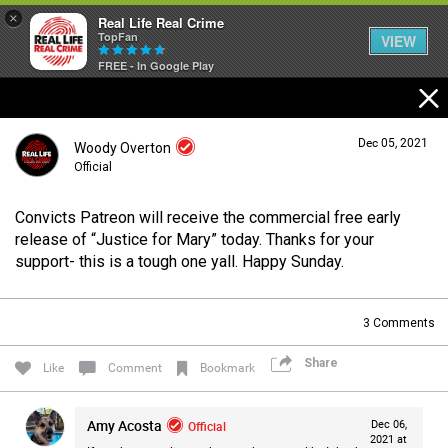
×
Real Life Real Crime
TopFan
VIEW
FREE - In Google Play
Home
Dec 05, 2021
Woody Overton
Feed
Official
Convicts Patreon will receive the commercial free early
Forum
Login/Register
release of “Justice for Mary” today. Thanks for your
Guest User
support- this is a tough one yall. Happy Sunday.
Lifer Levels
3
Comments
Search Forum By
Share
Like
Comment
Bookmark
Activity
Amy Acosta
Official
Dec 06,
2021 at
Listen Now