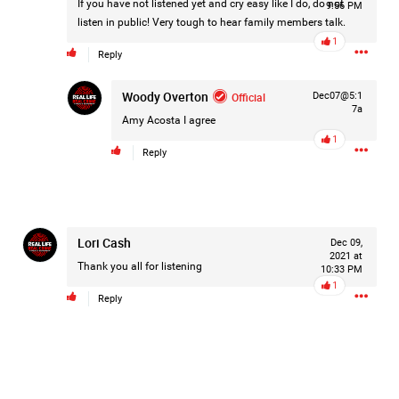
If you have not listened yet and cry easy like I do, do not
9:56 PM
Filter Forum By
listen in public! Very tough to hear family members talk.
1
Reply
All
Woody Overton
Official
Dec07@5:1
7a
Amy Acosta
I agree
1
Reply
0/2000
Lori Cash
Dec 09,
Post
2021 at
Thank you all for listening
10:33 PM
1
Reply
6h ago
Leah Marie
Official
On August 10, 1977, police arrest 24-year-old postal
employee David Berkowitz and charged him with being the