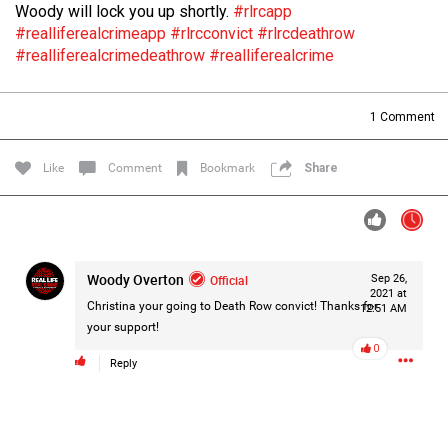
Woody will lock you up shortly.
#rlrcapp
Filter Forum By
#realliferealcrimeapp
#rlrcconvict
#rlrcdeathrow
#realliferealcrimedeathrow
#realliferealcrime
All
1
Comment
Like
Comment
Bookmark
Share
0/2000
Woody Overton
Official
Sep 26,
Post
2021 at
Christina your going to Death Row convict! Thanks for
12:51 AM
your support!
0
1d ago
Mz Kimee Anderson
Reply
Official
RLRC!!!
#justiceforHailey
🎈