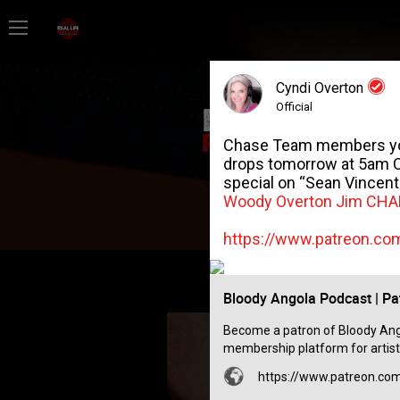
Home
Cyndi Overton
Feed
Official
Chase Team members you’r
Forum
drops tomorrow at 5am CS
special on “Sean Vincent G
Woody Overton
Jim CH
Lifer Levels
https://www.patreon.c
Activity
Bloody Angola Podcast | Pa
Become a patron of Bloody Ango
membership platform for artist
https://www.patreon.c