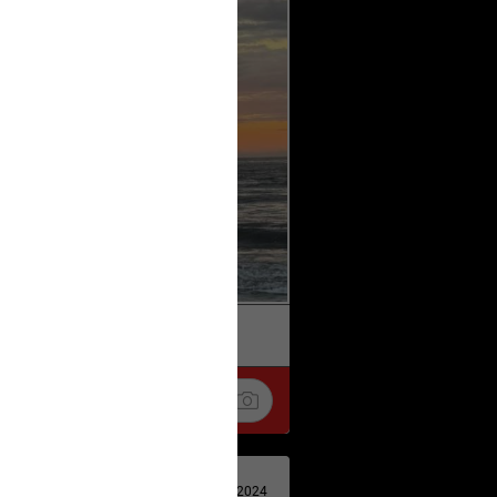
k
Share
Apr 29, 2024