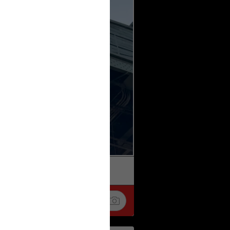
k
Share