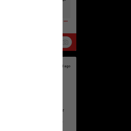
t to the head & dump her in a cesspit
ceforHailey
0
1d ago
 is the time to make your voice
a Allen and respectfully urge her
's case.
 the evidence and accountability