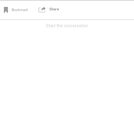
Share
Bookmark
Start the conversation
Login/Register
Mz Kimee Anderson
Official
Good Morn’n Liferz…
#Justice4Hailey
🌅
#justice4all
🎈