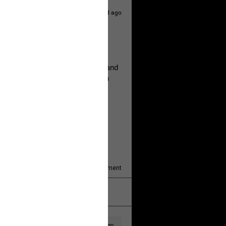
1d ago
hildren.
rested at her Philadelphia home and
of her children, who died between
y/august-5/mother-charged-with-
1
Comment
k
Share
1d ago