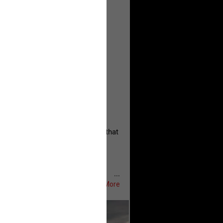
, persistent, and focused on the
eserves and that every available
oise a community is willing to
 they remind elected officials that
...
Show More
ifeRealCrime
#RLRC
#Lifers