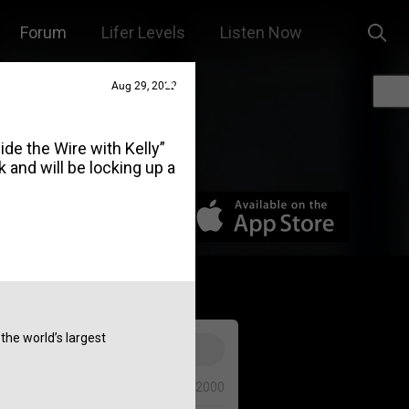
Forum
Lifer Levels
Listen Now
Aug 29, 2022
de the Wire with Kelly”
and will be locking up a
he world’s largest
0/2000