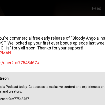
Feed
e commercial free early release of “Bloody Angola insi
T. We locked up your first ever bonus episode last week 
illis” for y’all soon. Thanks for your support!
APMAN
om/user?u=77548467#
treon
la Podcast today: Get access to exclusive content and experiences on t
s and creators.
om/user?u=77548467