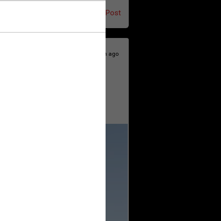
Post
7h ago