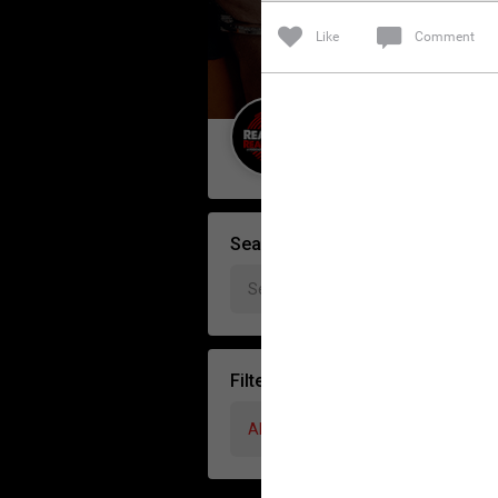
Like
Comment
Guest User
Search Forum By
Filter Forum By
All