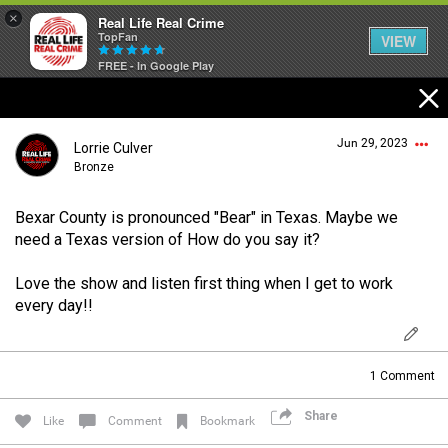
×
Real Life Real Crime
TopFan
VIEW
FREE - In Google Play
Home
Jun 29, 2023
Lorrie Culver
Feed
Bronze
Bexar County is pronounced "Bear" in Texas. Maybe we
Forum
Login/Register
need a Texas version of How do you say it?
Guest User
Love the show and listen first thing when I get to work
Lifer Levels
every day!!
Search Forum By
Activity
1
Comment
Share
Like
Comment
Bookmark
Listen Now