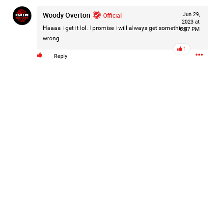
Filter Forum By
Woody Overton
Official
Jun 29,
2023 at
Haaaa i get it lol. I promise i will always get something
6:57 PM
All
wrong
1
Reply
0/2000
Post
57m ago
Mz Kimee Anderson
Official
RLRC!!!
#justiceforHailey
🎈