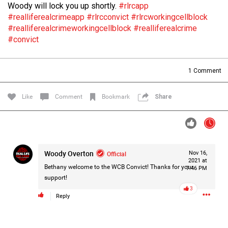
Woody will lock you up shortly.
#rlrcapp
Filter Forum By
#realliferealcrimeapp
#rlrcconvict
#rlrcworkingcellblock
#realliferealcrimeworkingcellblock
#realliferealcrime
All
#convict
1
Comment
Like
Comment
Bookmark
Share
0/2000
Post
Woody Overton
Official
Nov 16,
2021 at
Bethany welcome to the WCB Convict! Thanks for your
7:46 PM
support!
14h ago
Leah Marie
3
Official
Reply
Mother charged with smothering her eight children.