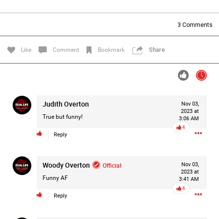
Filter Forum By
3
Comments
All
Like
Comment
Bookmark
Share
Judith Overton
Nov 03,
0/2000
2023 at
True but funny!
3:06 AM
4
Reply
Post
Woody Overton
Official
Nov 03,
2023 at
7h ago
Leah Marie
Funny AF
3:41 AM
Official
4
Reply
On August 10, 1977, police arrest 24-year-old postal
employee David Berkowitz and charged him with being the