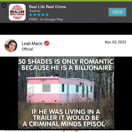
×
Real Life Real Crime
TopFan
VIEW
FREE - In Google Play
Home
Nov 03, 2023
Leah Marie
Feed
Official
Forum
Login/Register
Guest User
Lifer Levels
Search Forum By
Activity
Because because. Aint wrong though!
Listen Now