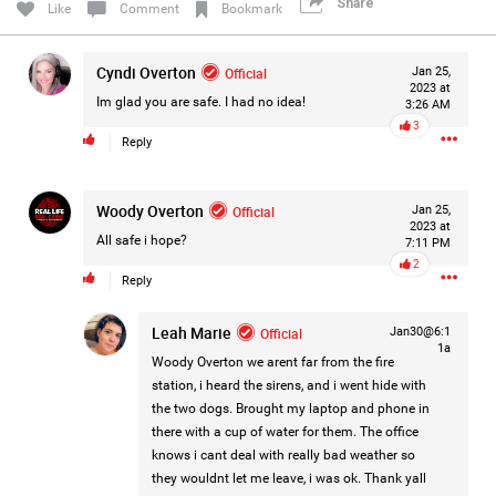
Share
Like
Comment
Bookmark
Filter Forum By
Cyndi Overton
Official
All
Jan 25,
2023 at
Im glad you are safe. I had no idea!
3:26 AM
3
Reply
Woody Overton
Official
Jan 25,
2023 at
0/2000
All safe i hope?
7:11 PM
2
Reply
Post
Leah Marie
Official
Jan30@6:1
1a
Woody Overton
we arent far from the fire
station, i heard the sirens, and i went hide with
1d ago
Mz Kimee Anderson
the two dogs. Brought my laptop and phone in
Official
there with a cup of water for them. The office
knows i cant deal with really bad weather so
RLRC!!!
they wouldnt let me leave, i was ok. Thank yall
#justiceforHailey
🎈