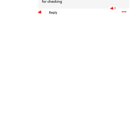
for checking
0
Reply
Like
Comment
Bookmark
Share