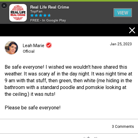
×
Real Life Real Crime
TopFan
VIEW
FREE - In Google Play
Home
Jan 25, 2023
Leah Marie
Feed
Official
Be safe everyone! I wished we wouldn’t have shared this
Forum
Login/Register
weather. It was scary af in the day night. It was night time at
Guest User
9 am with that stuff, then green, then white (me hiding in the
bathroom with a standard poodle and pomskie looking at
Lifer Levels
the ceiling.) it was nuts!
Search Forum By
Please be safe everyone!
Activity
3
Comments
Listen Now