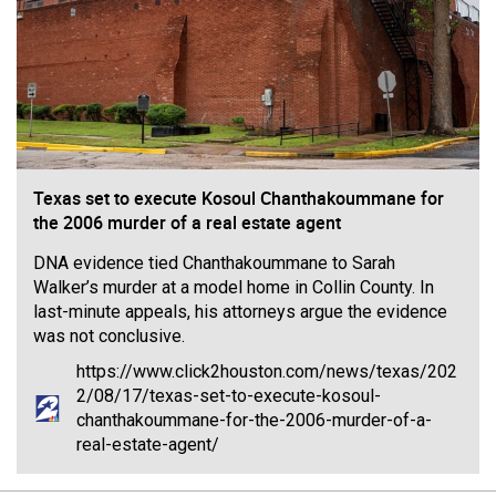
Filter Forum By
All
Texas set to execute Kosoul Chanthakoummane for
the 2006 murder of a real estate agent
0/2000
DNA evidence tied Chanthakoummane to Sarah
Walker’s murder at a model home in Collin County. In
Post
last-minute appeals, his attorneys argue the evidence
was not conclusive.
https://www.click2houston.com/news/texas/202
2/08/17/texas-set-to-execute-kosoul-
12h ago
Mz Kimee Anderson
chanthakoummane-for-the-2006-murder-of-a-
Official
real-estate-agent/
RLRC!!!
#justiceforHailey
🎈