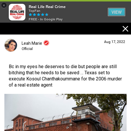
×
Real Life Real Crime
TopFan
VIEW
FREE - In Google Play
Home
Aug 17, 2022
Leah Marie
Feed
Official
Bc in my eyes he deserves to die but people are still
Forum
Login/Register
bitching that he needs to be saved … Texas set to
Guest User
execute Kosoul Chanthakoummane for the 2006 murder
of a real estate agent
Lifer Levels
Search Forum By
Activity
Listen Now