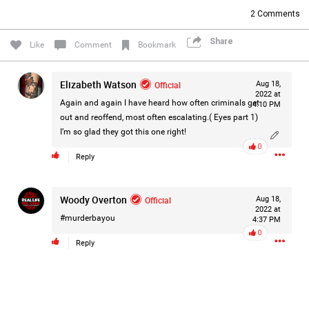
2
Comments
Share
Like
Comment
Bookmark
Elizabeth Watson
Official
Aug 18,
2022 at
Again and again I have heard how often criminals get
4:10 PM
out and reoffend, most often escalating.( Eyes part 1)
I’m so glad they got this one right!
0
Reply
Woody Overton
Official
Aug 18,
2022 at
#murderbayou
4:37 PM
0
Reply
Like
Comment
Bookmark
Share