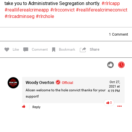
take you to Administrative Segregation shortly.
#rlrlcapp
Filter Forum By
#realliferealcrimeapp
#rlrcconvict
#realliferealcrimeconvict
#rlrcadminseg
#rlrchole
All
1
Comment
Like
Comment
Bookmark
Share
0/2000
Woody Overton
Official
Oct 27,
Post
2021 at
Alicen welcome to the hole convict thanks for your
4:19 PM
support!
0
1d ago
Mz Kimee Anderson
Reply
Official
RLRC!!!
#justiceforHailey
🎈