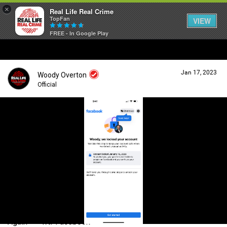
×
Real Life Real Crime
TopFan
VIEW
FREE - In Google Play
Home
Jan 17, 2023
Woody Overton
Feed
Official
Forum
Login/Register
Guest User
Lifer Levels
Search Forum By
Activity
Again—— wtf Facebook
Listen Now