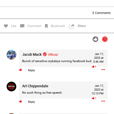
Filter Forum By
5
Comments
All
Like
Comment
Bookmark
Share
Jacob Mack
Official
Jan 17,
0/2000
2023 at
Bunch of sensitive crybabys running facebook bud.
3:46 AM
4
Reply
Post
Art Chippendale
Jan 17,
2023 at
12h ago
Leah Marie
No such thing as free speech
12:13 PM
Official
2
Reply
Mother charged with smothering her eight children.