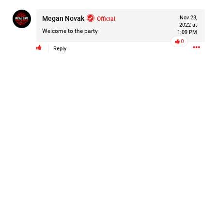
#Justice4Hailey
🌅
#justice4all
🎈
Megan Novak
Official
Nov 28,
2022 at
Welcome to the party
1:09 PM
0
Reply