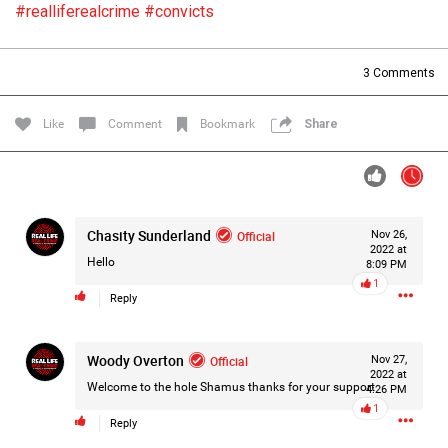
#realliferealcrime
#convicts
Filter Forum By
All
3
Comments
Like
Comment
Bookmark
Share
0/2000
Chasity Sunderland
Official
Nov 26,
2022 at
Hello
8:09 PM
Post
1
Reply
1d ago
Woody Overton
Official
Nov 27,
Mz Kimee Anderson
2022 at
Official
Welcome to the hole Shamus thanks for your support
4:26 PM
1
Good Morn’n Liferz…
Reply