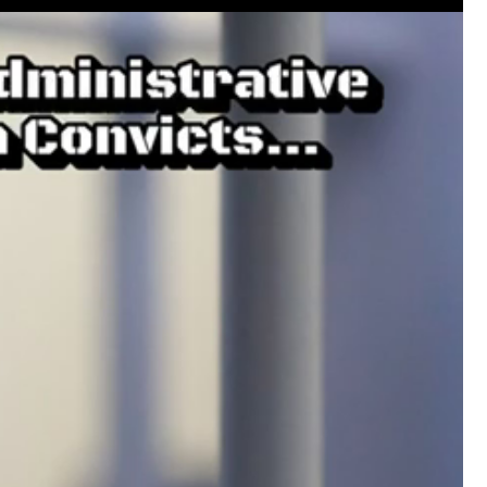
Like
Comment
Bookmar
Leah Marie
Official
Mother charged with smothering her eight c
On August 5, 1998, Marie Noe, age 70, is ar
charged in the smothering deaths of eight 
1949 and 1968.