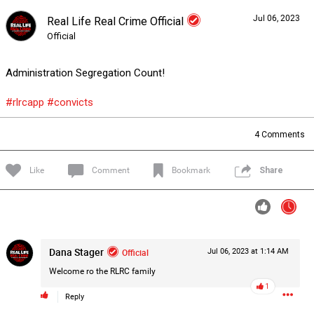
Jul 06, 2023
Real Life Real Crime Official
Forum
Lifer Levels
Listen Now
Official
Administration Segregation Count!
#rlrcapp
#convicts
4
Comments
Like
Comment
Bookmark
Share
Dana Stager
Official
Jul 06, 2023 at 1:14 AM
Welcome ro the RLRC family
1
0/2000
Reply