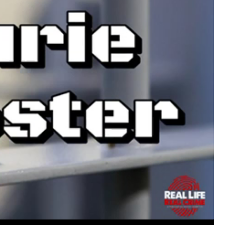
https://www.history.com/this-day-in-histor
smothering-her-eight-children
Like
Comment
Bookmar
Tommy Thomson Cox
This piece of shit is an abomination, bulle
to rot, she doesn't deserve a trial 🙄
#Justi
Reply