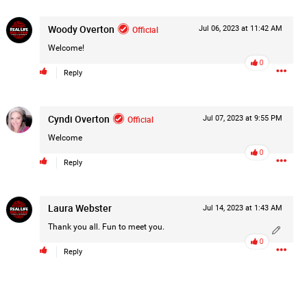
Post
Woody Overton
Official
Jul 06, 2023 at 11:42 AM
Welcome!
0
Reply
1d ago
Cyndi Overton
Official
Jul 07, 2023 at 9:55 PM
Welcome
0
Reply
Laura Webster
Jul 14, 2023 at 1:43 AM
Thank you all. Fun to meet you.
0
Reply