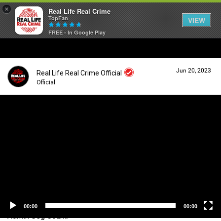
×
Real Life Real Crime
TopFan
VIEW
FREE - In Google Play
Home
Jun 20, 2023
Real Life Real Crime Official
Feed
Official
V
i
Forum
Login/Register
d
Guest User
e
o
Lifer Levels
P
l
a
Search Forum By
y
Activity
e
r
00:00
00:00
Admin Seg Count!
Listen Now