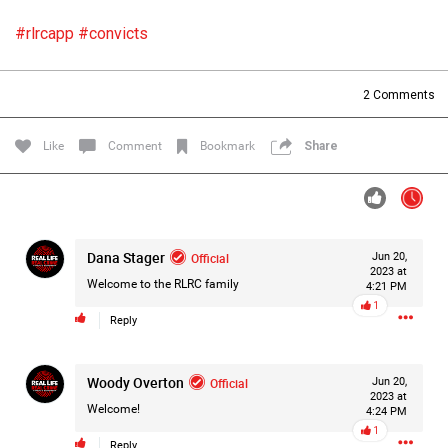
Filter Forum By
#rlrcapp
#convicts
All
2
Comments
Like
Comment
Bookmark
Share
0/2000
Dana Stager
Official
Jun 20,
2023 at
Post
Welcome to the RLRC family
4:21 PM
1
Reply
1d ago
Mz Kimee Anderson
Woody Overton
Official
Official
Jun 20,
2023 at
Welcome!
4:24 PM
RLRC!!!
1
#justiceforHailey
🎈
Reply