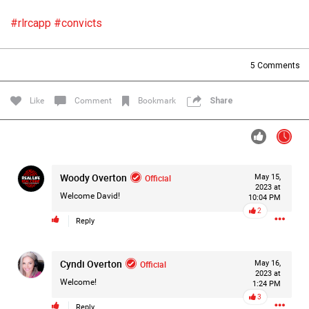
Filter Forum By
#rlrcapp
#convicts
All
5
Comments
Like
Comment
Bookmark
Share
0/2000
Woody Overton
Official
May 15,
2023 at
Post
Welcome David!
10:04 PM
2
Reply
23h ago
Mz Kimee Anderson
Cyndi Overton
Official
Official
May 16,
2023 at
Welcome!
1:24 PM
RLRC!!!
3
#justiceforHailey
🎈
Reply