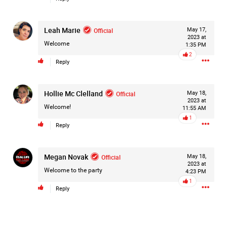
Leah Marie
Official
May 17,
2023 at
Welcome
1:35 PM
2
Reply
Hollie Mc Clelland
Official
May 18,
2023 at
Welcome!
11:55 AM
1
Reply
Megan Novak
Official
May 18,
2023 at
Welcome to the party
4:23 PM
1
Reply
Like
Comment
Bookmark
Share