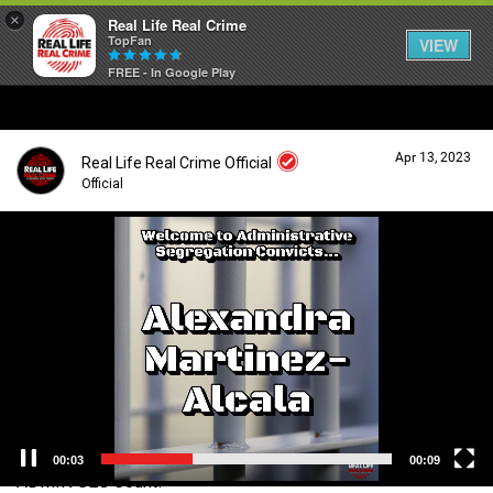
×
Real Life Real Crime
TopFan
VIEW
FREE - In Google Play
Home
Apr 13, 2023
Real Life Real Crime Official
Feed
Official
V
i
Forum
Login/Register
d
Guest User
e
o
Lifer Levels
P
l
a
Search Forum By
y
Activity
e
r
00:04
00:09
ADMIN SEG Count!
Listen Now