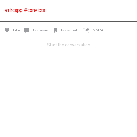
Filter Forum By
#rlrcapp
#convicts
All
Like
Comment
Bookmark
Share
Start the conversation
0/2000
Post
1d ago
Mz Kimee Anderson
Official
RLRC!!!
#justiceforHailey
🎈