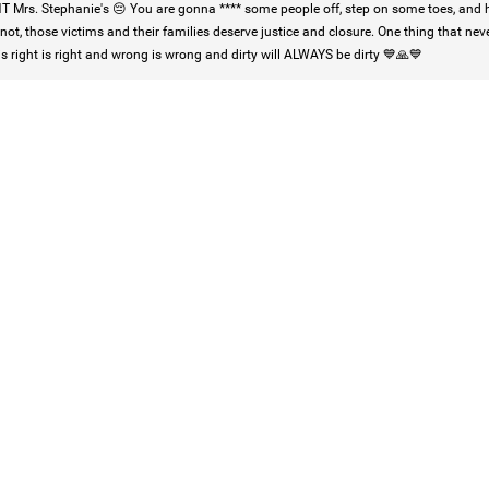
 Mrs. Stephanie's 😔 You are gonna **** some people off, step on some toes, and h
 not, those victims and their families deserve justice and closure. One thing that neve
is right is right and wrong is wrong and dirty will ALWAYS be dirty 💙🙏💙
Login/Register
Mz Kimee Anderson
Official
Good Morn’n Liferz…
#Justice4Hailey
🌅
#justice4all
🎈