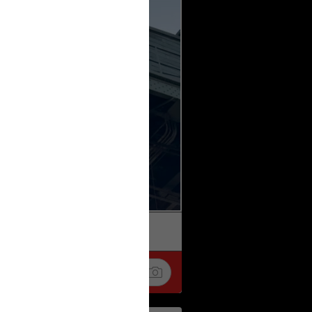
k
Share