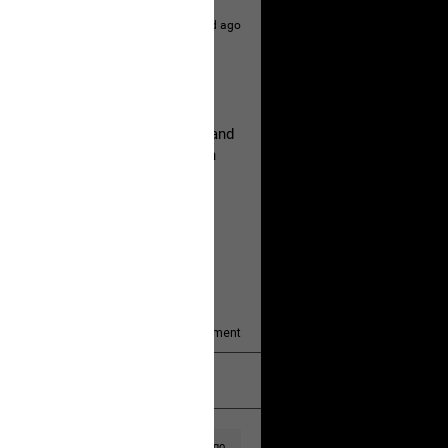
2d ago
hildren.
rested at her Philadelphia home and
of her children, who died between
y/august-5/mother-charged-with-
1
Comment
k
Share
2d ago