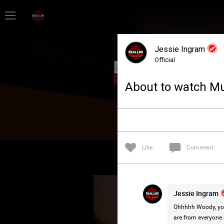
Home
Jessie Ingram
Feed
Official
About to watch Mur
Forum
Lifer Levels
Like
Comment
Activity
Jessie Ingram
Ohhhhh Woody, you 
are from everyone d