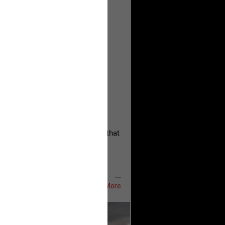
, persistent, and focused on the
eserves and that every available
oise a community is willing to
 they remind elected officials that
...
Show More
ifeRealCrime
#RLRC
#Lifers