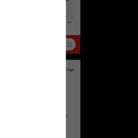
t to the head & dump her in a cesspit
ceforHailey
0
2d ago
 is the time to make your voice
a Allen and respectfully urge her
's case.
 the evidence and accountability