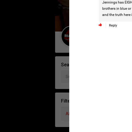
Jennings has EIGHT
brothers in blue or
and the truth here 
Reply
Guest User
Search Forum By
Filter Forum By
All