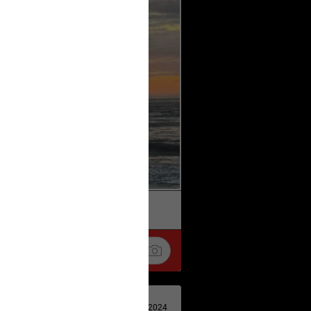
k
Share
Apr 29, 2024