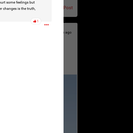
urt some feelings but
Post
r changes is the truth,
1
23h ago