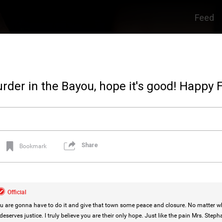
Feed
der in the Bayou, hope it's good! Happy F
Share
Bookmark
Official
are gonna have to do it and give that town some peace and closure. No matter wha
eserves justice. I truly believe you are their only hope. Just like the pain Mrs. Steph