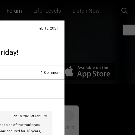
Forum
Lifer Levels
Listen Now
Feb 18, 2023
riday!
1
Comment
Feb 18, 2023 at 6:21 PM
t side of the tracks you
0/2000
anie endured for 18 years,