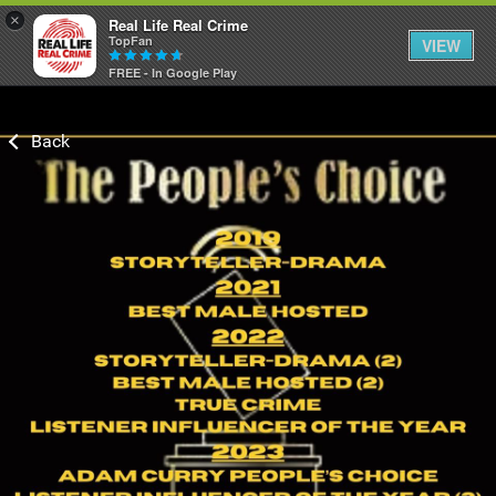
×
Real Life Real Crime
TopFan
VIEW
FREE - In Google Play
Home
Feed
Forum
Lifer Levels
Activity
Listen Now