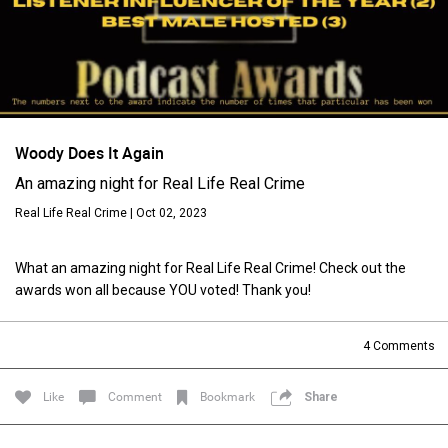
Woody Does It Again
An amazing night for Real Life Real Crime
Real Life Real Crime | Oct 02, 2023
Login/Register
Guest User
What an amazing night for Real Life Real Crime! Check out the
awards won all because YOU voted! Thank you!
Search Feed By
4
Comments
Like
Comment
Bookmark
Share