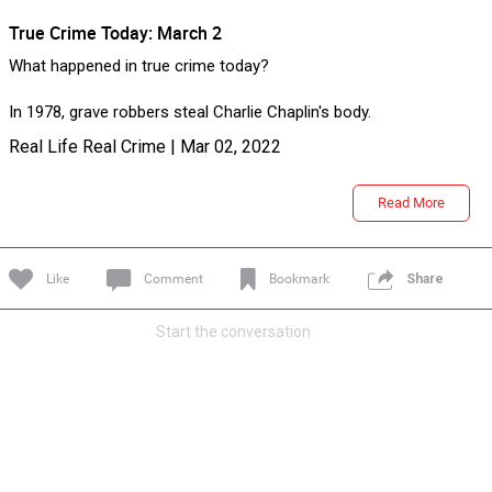
True Crime Today: March 2
Forum
Lifer Levels
Listen Now
What happened in true crime today?
In 1978, grave robbers steal Charlie Chaplin's body.
Real Life Real Crime | Mar 02, 2022
Read More
Like
Comment
Bookmark
Share
Start the conversation
Jan 14, 2026
Lifers Only