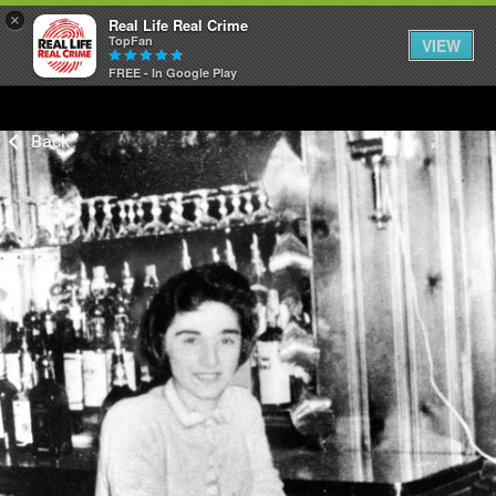
×
Real Life Real Crime
TopFan
VIEW
FREE - In Google Play
Home
Feed
Forum
Lifer Levels
Activity
Listen Now