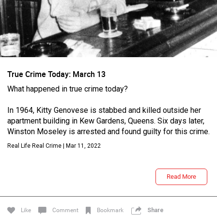
True Crime Today: March 13
What happened in true crime today?
Login/Register
In 1964, Kitty Genovese is stabbed and killed outside her
Guest User
apartment building in Kew Gardens, Queens. Six days later,
Winston Moseley is arrested and found guilty for this crime.
Real Life Real Crime | Mar 11, 2022
Search Feed By
Read More
Like
Comment
Bookmark
Share