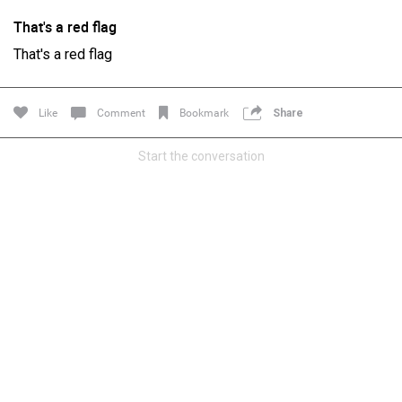
That's a red flag
That's a red flag
Like
Comment
Bookmark
Share
Start the conversation
Login/Register
Guest User
Search Feed By