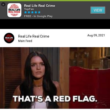
×
Real Life Real Crime
TopFan
VIEW
FREE - In Google Play
Home
Aug 09, 2021
Real Life Real Crime
Feed
Main Feed
Forum
Lifer Levels
Activity
Listen Now