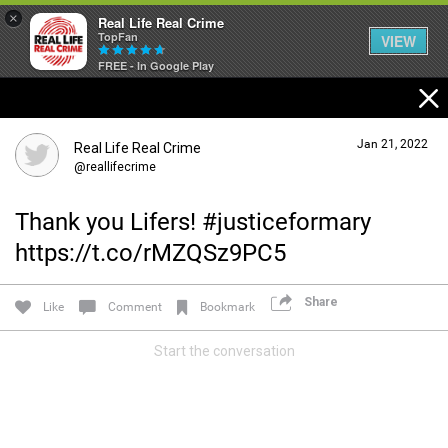
×
Real Life Real Crime
TopFan
VIEW
FREE - In Google Play
Home
Jan 21, 2022
Real Life Real Crime
Feed
@reallifecrime
Thank you Lifers! #justiceformary
Forum
https://t.co/rMZQSz9PC5
Share
Lifer Levels
Like
Comment
Bookmark
Start the conversation
Activity
Listen Now