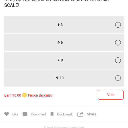
SCALE!
1-3
4-6
7-8
Login/Register
Guest User
9-10
Search Feed By
Vote
Earn 10.00
Prison Biscuits
Like
Comment
Bookmark
Share
Start the conversation