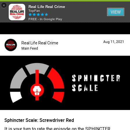
×
Real Life Real Crime
TopFan
VIEW
FREE - In Google Play
Home
Aug 11, 2021
Real Life Real Crime
Feed
Main Feed
Forum
Lifer Levels
Activity
Sphincter Scale: Screwdriver Red
It is your turn to rate the episode on the SPHINCTER
Listen Now