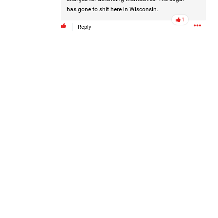
has gone to shit here in Wisconsin.
1
Reply
Disclaimer: