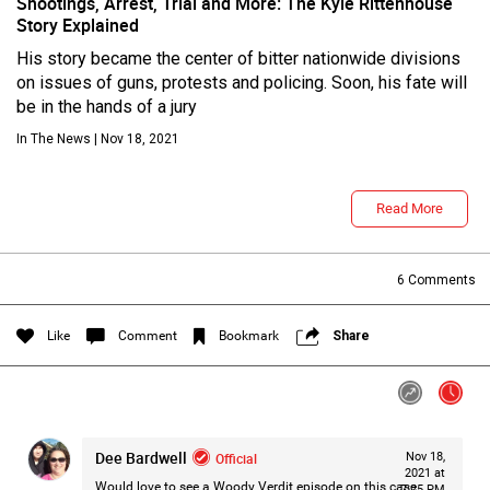
Shootings, Arrest, Trial and More: The Kyle Rittenhouse
Story Explained
His story became the center of bitter nationwide divisions
on issues of guns, protests and policing. Soon, his fate will
be in the hands of a jury
In The News | Nov 18, 2021
Read More
Login/Register
Guest User
6
Comments
Like
Comment
Bookmark
Share
Search Feed By
Dee Bardwell
Official
Nov 18,
2021 at
Would love to see a Woody Verdit episode on this case.
7:25 PM