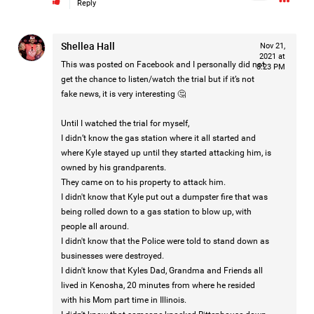
Reply
Shellea Hall
Nov 21,
2021 at
This was posted on Facebook and I personally did not
8:23 PM
get the chance to listen/watch the trial but if it’s not
fake news, it is very interesting 🤔
Until I watched the trial for myself,
I didn’t know the gas station where it all started and
where Kyle stayed up until they started attacking him, is
owned by his grandparents.
They came on to his property to attack him.
I didn't know that Kyle put out a dumpster fire that was
Barbara is taking the next step for Hailey and is asking our
being rolled down to a gas station to blow up, with
community to help fund independent forensic science to
people all around.
seek the truth!
I didn't know that the Police were told to stand down as
businesses were destroyed.
I didn't know that Kyles Dad, Grandma and Friends all
Read More
lived in Kenosha, 20 minutes from where he resided
with his Mom part time in Illinois.
1
Comment