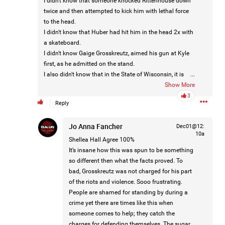
I didn't know that someone knocked Rittenhouse down
twice and then attempted to kick him with lethal force
Like
Comment
Bookmark
Share
to the head.
I didn't know that Huber had hit him in the head 2x with
a skateboard.
Lee Wilson
Tue, Jul 21
I didn't know Gaige Grosskreutz, aimed his gun at Kyle
at 4:58 AM
Madison Allen
first, as he admitted on the stand.
0
I also didn't know that in the State of Wisconsin, it is
...
Reply
legal for Kyle to have a gun, even at 17 (which was why
Show More
the gun charge was dismissed).
3
Reply
I didn't know that Kyle did not cross state lines with a
gun he wasn't supposed to have. The rightful gun owner
Jo Anna Fancher
Dec01@12:
did, as he was legally permitted to do.
10a
I also didn't realize that Rosenbaum was a 5 time
Shellea Hall
Agree 100%
convicted child rapist and that Huber was a 2 time
It’s insane how this was spun to be something
Oct 31, 2024
Real Life Real Crime
convicted woman beater.
so different then what the facts proved. To
Main Feed
I didn't know that Grosskreutz was a convicted Burglar
bad, Grosskreutz was not charged for his part
with an assault on his record also.
of the riots and violence. Sooo frustrating.
DISCLAIMER
IF THE MEDIA DID THEIR JOB...
People are shamed for standing by during a
We would ALL have known this and tax payers dollars
crime yet there are times like this when
would not be wasted and more division created…!!!
someone comes to help; they catch the
charges for defending themselves. The sugar