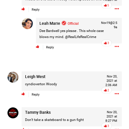
Filter Feed By Content Type
5
Reply
ALL
Leah Marie
Official
Nov19@2:5
9a
Dee Bardwell
yes please . This whole case
blows my mind. @RealLifeRealCrime
3
Jan 14, 2026
Real Life Real Crime
Reply
Lifers Only
Main Feed
Justice For Hailey GoFundMe
Leigh West
Nov 20,
2021 at
cyndioverton
Woody
2:06 AM
2
Reply
Tammy Banks
Nov 20,
2021 at
Don’t take a skateboard to a gun fight
8:27 PM
3