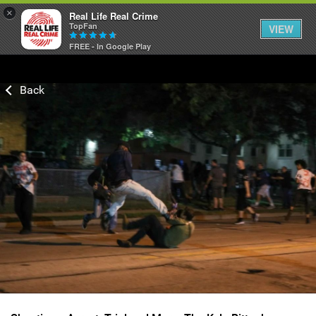
×
Real Life Real Crime
TopFan
VIEW
FREE - In Google Play
Home
Feed
Forum
Lifer Levels
Activity
Listen Now