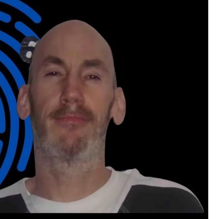
Disclaimer:
Before accessing the locked content, pleas
material such as videos, crime scene and a
reports, police interviews, text messages, c
and more.
We kindly ask that you do not share this co
privacy and dignity of the victim and her fam
Please remember to handle the sensitive na
care and sensitivity you would want for yo
your understanding and cooperation.
By being a Convict you are agreeing not to 
content.