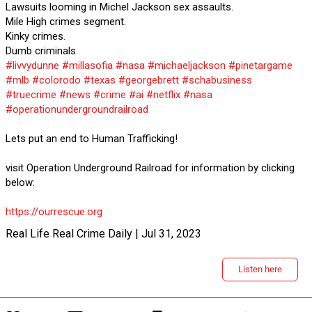
Lawsuits looming in Michel Jackson sex assaults.
Mile High crimes segment.
Kinky crimes.
Dumb criminals.
#livvydunne
#millasofia
#nasa
#michaeljackson
#pinetargame
#mlb
#colorodo
#texas
#georgebrett
#schabusiness
#truecrime
#news
#crime
#ai
#netflix
#nasa
#operationundergroundrailroad
Lets put an end to Human Trafficking!
visit Operation Underground Railroad for information by clicking
below:
https://ourrescue.org
Real Life Real Crime Daily | Jul 31, 2023
Listen here