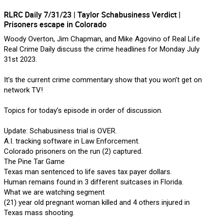
RLRC Daily 7/31/23 | Taylor Schabusiness Verdict |
Forum
Lifer Levels
Listen Now
Prisoners escape in Colorado
Woody Overton, Jim Chapman, and Mike Agovino of Real Life
Real Crime Daily discuss the crime headlines for Monday July
31st 2023.
It’s the current crime commentary show that you won’t get on
network TV!
Topics for today’s episode in order of discussion.
Update: Schabusiness trial is OVER.
A.I. tracking software in Law Enforcement.
Colorado prisoners on the run (2) captured.
The Pine Tar Game
Texas man sentenced to life saves tax payer dollars.
Human remains found in 3 different suitcases in Florida.
Jan 14, 2026
What we are watching segment
Lifers Only
(21) year old pregnant woman killed and 4 others injured in
Texas mass shooting.