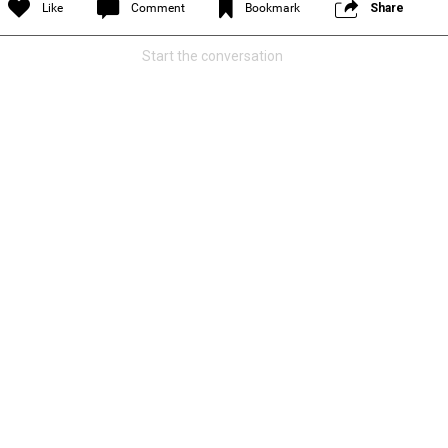
Like
Comment
Bookmark
Share
Start the conversation
and is asking our community to help
he truth!
Read More
1
Comment
k
Share