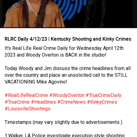
RLRC Daily 4/12/23 | Kentucky Shooting and Kinky Crimes
It's Real Life Real Crime Daily for Wednesday April 12th
2023 and Woody Overton is BACK in the studio!
Login/Register
Today Woody and Jim discuss the crime headlines from all
Guest User
over the country and place an unsolicited call to the STILL
VACATIONING Mike Agovino!
#RealLifeRealCrime
#WoodyOverton
#TrueCrimeDaily
Search Feed By
#TrueCrime
#Headlines
#CrimeNews
#KinkyCrimes
#LouisvilleShootings
Timestamps (may vary slightly due to advertisements )
1.Walker, LA Police investigate execution style shooting