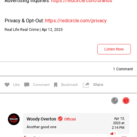
Advertising Inquiries:
https://redcircle.com/brands
Like
Comment
Bookmark
Share
Privacy & Opt-Out:
https://redcircle.com/privacy
Real Life Real Crime | Apr 12, 2023
Lee Wilson
Tue, Jul 21
at 4:58 AM
Madison Allen
0
Reply
Listen Now
1
Comment
Like
Comment
Bookmark
Share
Oct 31, 2024
Real Life Real Crime
Main Feed
DISCLAIMER
Woody Overton
Official
Apr 13,
2023 at
Another good one
2:14 PM
1