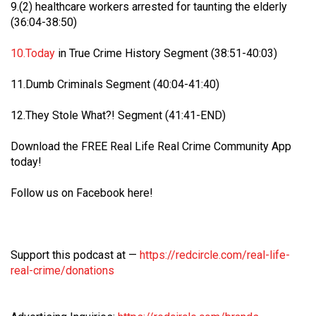
9.(2) healthcare workers arrested for taunting the elderly
(36:04-38:50)
10.Today
in True Crime History Segment (38:51-40:03)
11.Dumb Criminals Segment (40:04-41:40)
12.They Stole What?! Segment (41:41-END)
Download the FREE Real Life Real Crime Community App
today!
Follow us on Facebook here!
Barbara is taking the next step for Hailey and is asking our
community to help fund independent forensic science to
seek the truth!
Support this podcast at —
https://redcircle.com/real-life-
real-crime/donations
Read More
1
Comment