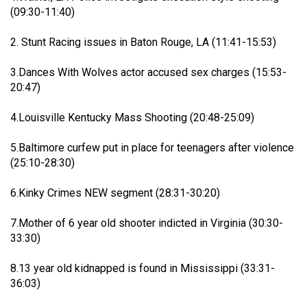
Filter Feed By Content Type
(09:30-11:40)
ALL
2. Stunt Racing issues in Baton Rouge, LA (11:41-15:53)
3.Dances With Wolves actor accused sex charges (15:53-
20:47)
Jan 14, 2026
Real Life Real Crime
4.Louisville Kentucky Mass Shooting (20:48-25:09)
Lifers Only
Main Feed
5.Baltimore curfew put in place for teenagers after violence
Justice For Hailey GoFundMe
(25:10-28:30)
6.Kinky Crimes NEW segment (28:31-30:20)
7.Mother of 6 year old shooter indicted in Virginia (30:30-
33:30)
8.13 year old kidnapped is found in Mississippi (33:31-
36:03)