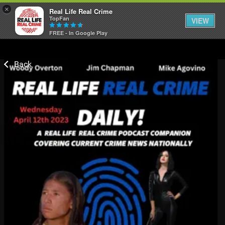
×
Real Life Real Crime
TopFan
VIEW
FREE - In Google Play
Home
Feed
Forum
Lifer Levels
Activity
Listen Now