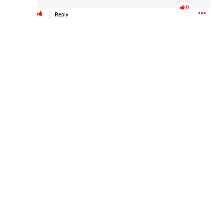
0
Reply
Barbara is taking the next step for Hailey and is asking our
community to help fund independent forensic science to
seek the truth!
Read More
1
Comment