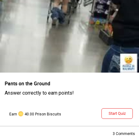
Login/Register
Guest User
Pants on the Ground
Answer correctly to earn points!
Search Feed By
Start Quiz
Earn
40.00 Prison Biscuits
3
Comments