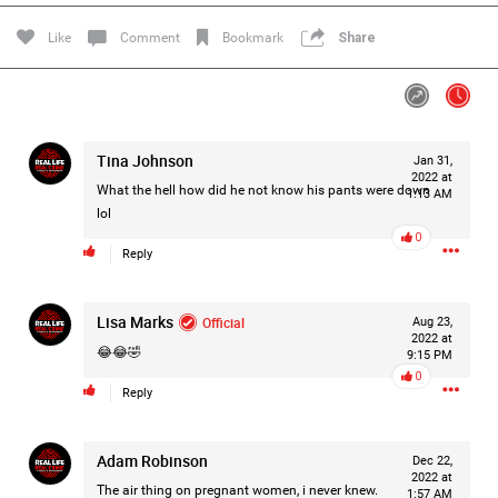
Filter Feed By Content Type
Like
Comment
Bookmark
Share
ALL
Tina Johnson
Jan 31,
Jan 14, 2026
Real Life Real Crime
2022 at
Lifers Only
What the hell how did he not know his pants were down
1:13 AM
Main Feed
lol
0
Justice For Hailey GoFundMe
Reply
Lisa Marks
Official
Aug 23,
2022 at
😂😂🤣
9:15 PM
0
Reply
Adam Robinson
Dec 22,
2022 at
The air thing on pregnant women, i never knew.
1:57 AM