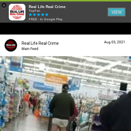
×
Real Life Real Crime
TopFan
VIEW
FREE - In Google Play
Home
Aug 03, 2021
Real Life Real Crime
Feed
Main Feed
Forum
Lifer Levels
Activity
Listen Now