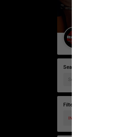
Guest User
Search Feed By
Filter Feed by Interest Topics
INTEREST TOPICS