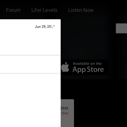
Forum
Lifer Levels
Listen Now
Jun 29, 2021
Jan 14, 2026
Lifers Only