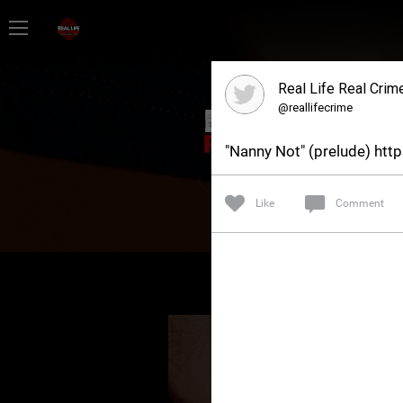
Home
Real Life Real Crim
Feed
@reallifecrime
"Nanny Not" (prelude) ht
Forum
Like
Comment
Lifer Levels
Activity