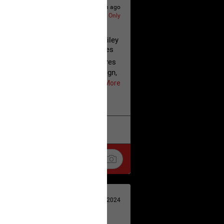
6h ago
Lifers Only
 August 7, 2026 | Justice for Hailey
Tragedies & Cold-Blooded Crimes
 of True Crime Time, Woody shares
or the Justice for Hailey campaign,
e Georgia Prosecuting Attorneys'
Show More
mission has accepted the
w. He thanks the Real Life Real
r their continued advocacy and
at the Justice for Hailey call to
k
Share
eleased, urging everyone to keep the
 also provides an update on What
n, expressing hope that justice is
lude:
Apr 29, 2024
release of Cyntoia Brown after
or a homicide committed when she