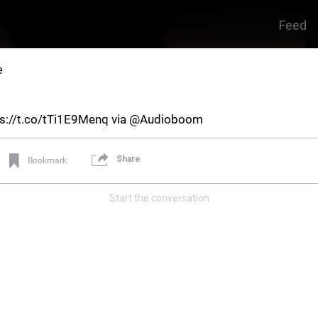
Feed
e
tps://t.co/tTi1E9Menq via @Audioboom
Share
Bookmark
Start the conversation
Real Life Real Crime
Main Feed