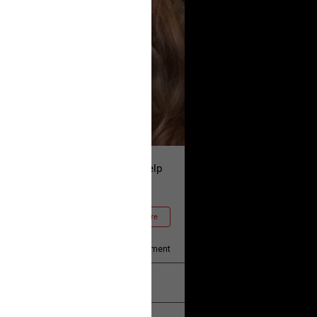
and is asking our community to help
he truth!
Read More
1
Comment
k
Share