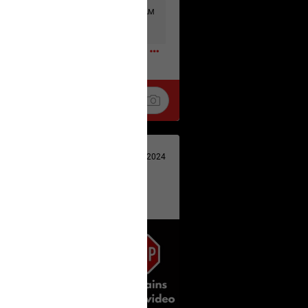
Tue, Jul 21 at 4:58 AM
0
Oct 31, 2024