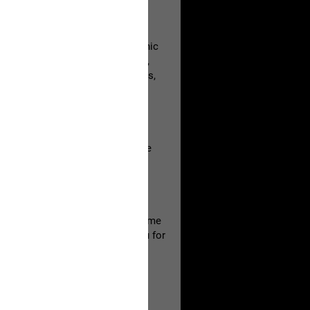
e be aware that it contains graphic
utopsy photos, video recordings,
ourt recordings, crime lab reports,
ntent with others and respect the
ily.
ture of this material with the same
ur own family member. Thank you for
copy or share any of the locked