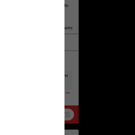
ad the disclaimer and agree not to
377
Comments
k
Share
Wed, Jul 29 at 11:57 PM
0