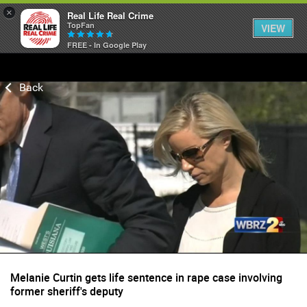
×
Real Life Real Crime
TopFan
VIEW
FREE - In Google Play
Home
Feed
Forum
Lifer Levels
Activity
Melanie Curtin gets life sentence in rape case involving
former sheriff's deputy
Listen Now