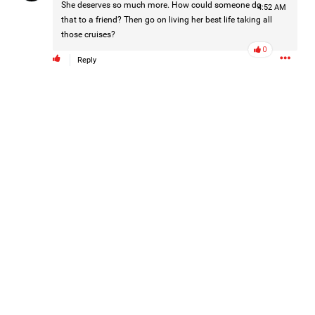
She deserves so much more. How could someone do
4:52 AM
that to a friend? Then go on living her best life taking all
those cruises?
0
Reply
Barbara is taking the next step for Hailey and is asking our
community to help fund independent forensic science to
seek the truth!
Read More
1
Comment