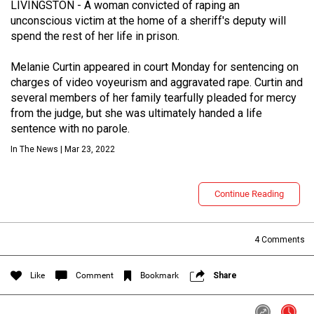
LIVINGSTON - A woman convicted of raping an
unconscious victim at the home of a sheriff's deputy will
spend the rest of her life in prison.
Melanie Curtin appeared in court Monday for sentencing on
charges of video voyeurism and aggravated rape. Curtin and
several members of her family tearfully pleaded for mercy
from the judge, but she was ultimately handed a life
sentence with no parole.
In The News | Mar 23, 2022
Login/Register
Guest User
Continue Reading
Search Feed By
4
Comments
Like
Comment
Bookmark
Share