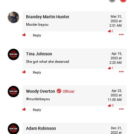
Filter Feed By Content Type
ALL
Brandey Martin Hunter
Mar 31,
2022 at
Murder bayou
2:51 AM
2
Reply
Jan 14, 2026
Real Life Real Crime
Lifers Only
Main Feed
Tina Johnson
Apr 15,
2022 at
She got what she deserved
2:20 AM
Justice For Hailey GoFundMe
1
Reply
Woody Overton
Official
Apr 23,
2022 at
#murderbayou
11:00 AM
0
Reply
Adam Robinson
Dec 21,
2022 at