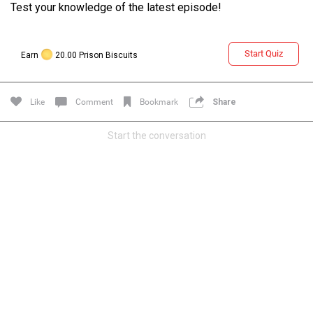
Test your knowledge of the latest episode!
Start Quiz
Earn
20.00 Prison Biscuits
Like
Comment
Bookmark
Share
Start the conversation
Login/Register
Guest User
Search Feed By