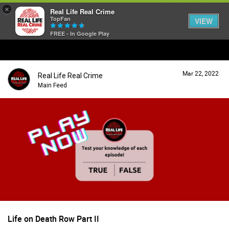
×
Real Life Real Crime
TopFan
VIEW
FREE - In Google Play
Home
Mar 22, 2022
Real Life Real Crime
Feed
Main Feed
Forum
Lifer Levels
Activity
Life on Death Row Part II
Listen Now