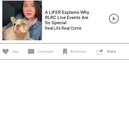
A LIFER Explains Why
RLRC Live Events Are
So Special
Real Life Real Crime
Like
Comment
Bookmark
Share