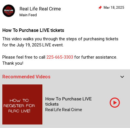
Mar 18, 2025
Real Life Real Crime
Forum
Lifer Levels
Listen Now
Main Feed
How To Purchase LIVE tickets
This video walks you through the steps of purchasing tickets
for the July 19, 2025 LIVE event.
Please feel free to call
225-665-3303
for further assistance.
Thank you!
Recommended Videos
How To Purchase LIVE
tickets
Real Life Real Crime
Jan 14, 2026
Lifers Only