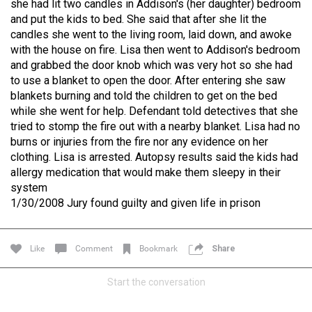
she had lit two candles in Addison's (her daughter) bedroom
and put the kids to bed. She said that after she lit the
Like
Comment
Bookmark
Share
candles she went to the living room, laid down, and awoke
with the house on fire. Lisa then went to Addison's bedroom
and grabbed the door knob which was very hot so she had
Lee Wilson
Tue, Jul 21
to use a blanket to open the door. After entering she saw
at 4:58 AM
Madison Allen
blankets burning and told the children to get on the bed
0
while she went for help. Defendant told detectives that she
Reply
tried to stomp the fire out with a nearby blanket. Lisa had no
burns or injuries from the fire nor any evidence on her
clothing. Lisa is arrested. Autopsy results said the kids had
allergy medication that would make them sleepy in their
system
1/30/2008 Jury found guilty and given life in prison
Oct 31, 2024
Real Life Real Crime
Main Feed
Like
Comment
Bookmark
Share
DISCLAIMER
Start the conversation