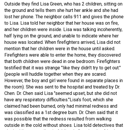
Outside they find Lisa Green, who has 2 children, sitting on
the ground and tells them she hurt her ankle and she had
lost her phone. The neighbor calls 911 and gives the phone
to Lisa. Lisa told her neighbor that her house was on fire,
and her children were inside. Lisa was talking incoherently,
half lying on the ground, and unable to indicate where her
house was located. When firefighters arrived, Lisa did not
mention that her children were in the house until asked.
Firefighters were able to enter the home, they discovered
that both children were dead in one bedroom. Firefighters
testified that it was strange "like they didn't try to get out."
(people will huddle together when they are scared.
However, the boy and girl were found in separate places in
the room). She was sent to the hospital and treated by Dr.
Barbara is taking the next step for Hailey and is asking our
Chen. Dr. Chen said Lisa "seemed upset, but she did not
community to help fund independent forensic science to
seek the truth!
have any respiratory difficulties."Lisa's foot, which she
claimed had been burned, only had minimal redness and
was classified as a 1st degree burn. Dr. Chen said that it
Read More
was possible that the redness resulted from walking
outside in the cold without shoes. Lisa told detectives that
1
Comment