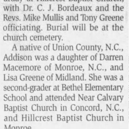
Login/Register
Guest User
Search Feed By