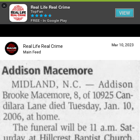
×
Real Life Real Crime
TopFan
VIEW
FREE - In Google Play
Home
Mar 10, 2023
Real Life Real Crime
Feed
Main Feed
Forum
Lifer Levels
Activity
Listen Now