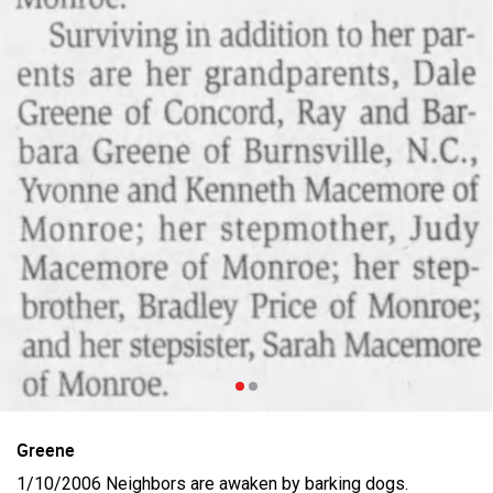
Filter Feed By Content Type
ALL
Jan 14, 2026
Real Life Real Crime
Lifers Only
Main Feed
Justice For Hailey GoFundMe
Greene
1/10/2006 Neighbors are awaken by barking dogs.