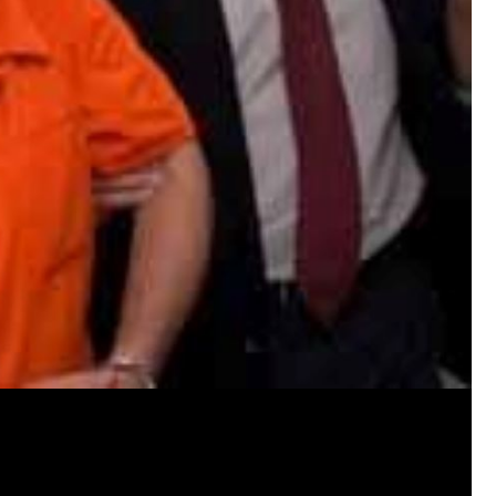
Disclaimer:
Before accessing the locked content, pleas
material such as videos, crime scene and a
reports, police interviews, text messages, c
and more.
We kindly ask that you do not share this co
privacy and dignity of the victim and her fam
Please remember to handle the sensitive na
care and sensitivity you would want for yo
your understanding and cooperation.
By being a Convict you are agreeing not to 
content.