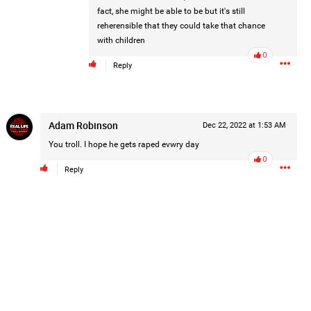
fact, she might be able to be but it's still
reherensible that they could take that chance
with children
0
Reply
Adam Robinson
Dec 22, 2022 at 1:53 AM
You troll. I hope he gets raped evwry day
0
and is asking our community to help
Reply
he truth!
Read More
1
Comment
k
Share