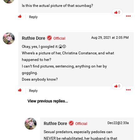
Is this the actual picture of that scumbag?
0
Reply
Ruthie Dore
Official
Aug 29, 2021 at 2:05 PM
Okay, yes, I googled it.🤮😡
Where’s a picture of her, Christina Constance, and what
happened to her?
I can’t find pictures, sentencing, anything on her by
goggling.
Does anybody know?
0
Reply
View previous replies...
Ruthie Dore
Official
Dec22@2:33a
Sexual predators, especially pedoiles can
NEVER be rehabilitated, her husband is that