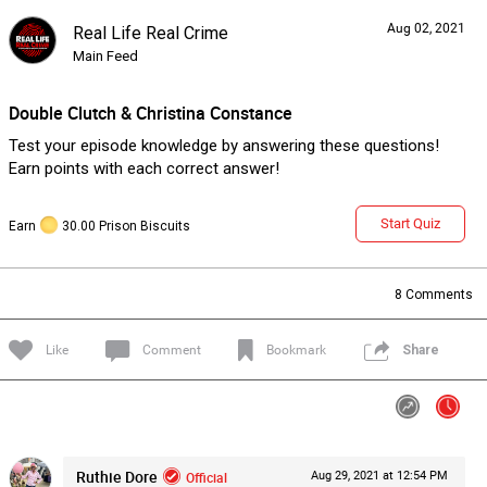
Aug 02, 2021
Real Life Real Crime
Forum
Lifer Levels
Listen Now
Main Feed
Double Clutch & Christina Constance
Test your episode knowledge by answering these questions!
Earn points with each correct answer!
Start Quiz
Earn
30.00 Prison Biscuits
8
Comments
Like
Comment
Bookmark
Share
Jan 14, 2026
Lifers Only
Ruthie Dore
Official
Aug 29, 2021 at 12:54 PM