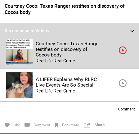
Courtney Coco: Texas Ranger testifies on discovery of
Coco's body
Recommended Videos
Courtney Coco: Texas Ranger
testifies on discovery of
Coco's body
Real Life Real Crime
Login/Register
Guest User
A LIFER Explains Why RLRC
Live Events Are So Special
Real Life Real Crime
Search Feed By
1
Comment
Like
Comment
Bookmark
Share