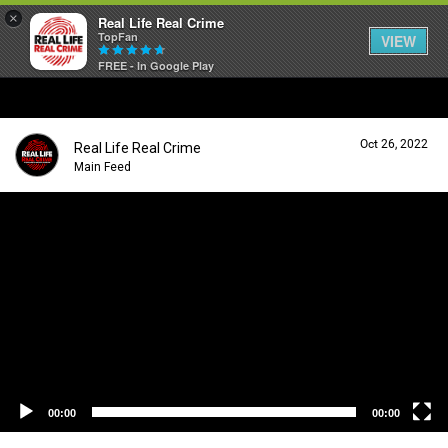
×
Real Life Real Crime
TopFan
VIEW
FREE - In Google Play
Home
Oct 26, 2022
Real Life Real Crime
Feed
Main Feed
V
i
Forum
d
e
o
P
Lifer Levels
l
a
y
Activity
e
r
00:00
00:00
Listen Now