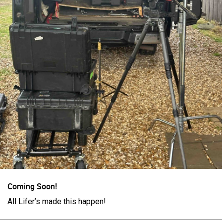
Login/Register
Guest User
Search Feed By
Coming Soon!
All Lifer’s made this happen!