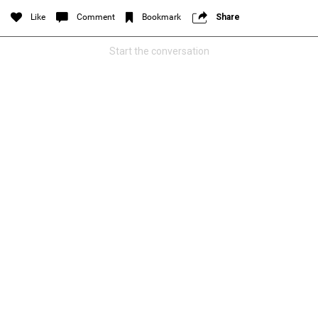
Filter Feed By Content Type
Like
Comment
Bookmark
Share
ALL
Start the conversation
Jan 14, 2026
Real Life Real Crime
Lifers Only
Main Feed
Justice For Hailey GoFundMe