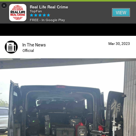
×
Real Life Real Crime
TopFan
VIEW
FREE - In Google Play
Home
Mar 30, 2023
In The News
Feed
Official
Forum
Lifer Levels
Activity
Listen Now