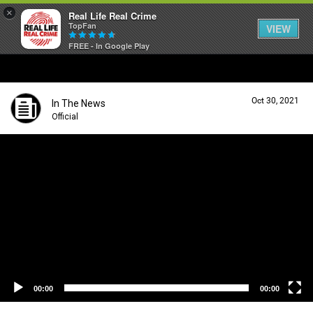
×
Real Life Real Crime
TopFan
VIEW
FREE - In Google Play
Home
Oct 30, 2021
In The News
Feed
Official
V
i
Forum
d
e
o
P
Lifer Levels
l
a
y
Activity
e
r
00:00
00:00
Listen Now