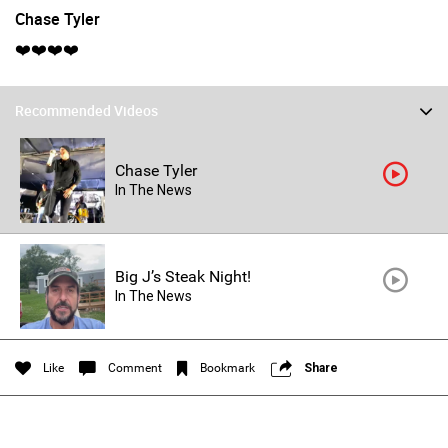
Chase Tyler
❤️❤️❤️❤️
Recommended Videos
Chase Tyler
In The News
Login/Register
Guest User
Big J’s Steak Night!
In The News
Search Feed By
Like
Comment
Bookmark
Share