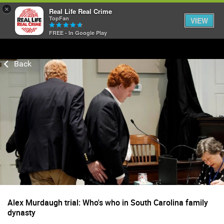
×
Real Life Real Crime
TopFan
VIEW
FREE - In Google Play
Home
Feed
Forum
Lifer Levels
Activity
Alex Murdaugh trial: Who's who in South Carolina family
dynasty
Listen Now