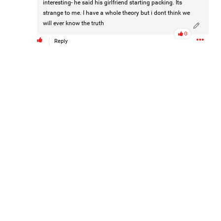
interesting- he said his girlfriend starting packing. Its
strange to me. I have a whole theory but i dont think we
will ever know the truth
0
Reply
Barbara is taking the next step for Hailey and is asking our
community to help fund independent forensic science to
seek the truth!
Read More
1
Comment