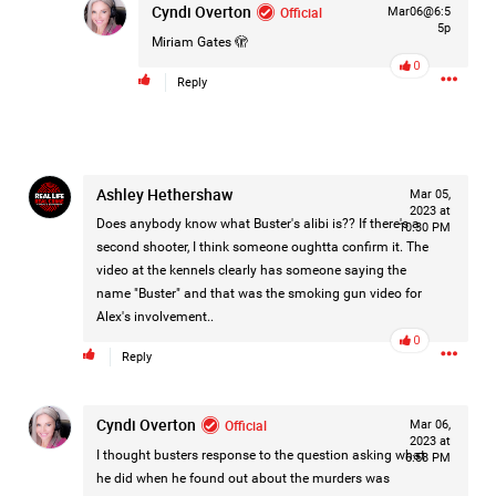
Filter Feed By Content Type
Cyndi Overton
Official
Mar06@6:5
5p
Miriam Gates
🫣
ALL
0
Reply
Jan 14, 2026
Real Life Real Crime
Lifers Only
Ashley Hethershaw
Mar 05,
Main Feed
2023 at
Does anybody know what Buster's alibi is?? If there's a
10:30 PM
Justice For Hailey GoFundMe
second shooter, I think someone oughtta confirm it. The
video at the kennels clearly has someone saying the
name "Buster" and that was the smoking gun video for
Alex's involvement..
0
Reply
Cyndi Overton
Official
Mar 06,
2023 at
I thought busters response to the question asking what
6:58 PM
he did when he found out about the murders was