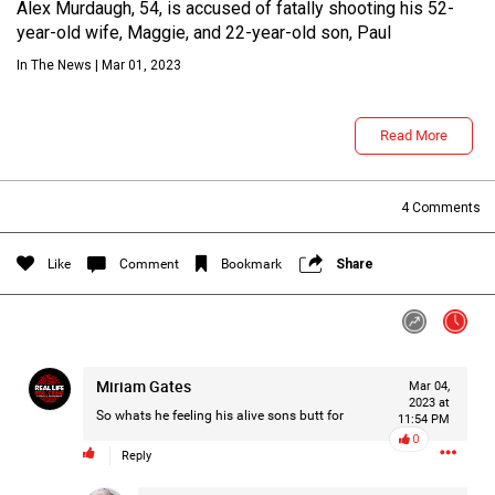
Alex Murdaugh, 54, is accused of fatally shooting his 52-
year-old wife, Maggie, and 22-year-old son, Paul
In The News | Mar 01, 2023
Read More
4
Comments
Login/Register
Guest User
Like
Comment
Bookmark
Share
Search Feed By
Miriam Gates
Mar 04,
2023 at
So whats he feeling his alive sons butt for
11:54 PM
0
Reply